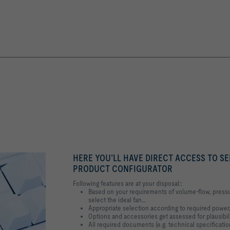
HERE YOU’LL HAVE DIRECT ACCESS TO SE
PRODUCT CONFIGURATOR
Following features are at your disposal::
Based on your requirements of volume-flow, pressu
select the ideal fan…
Appropriate selection according to required power,
Options and accessories get assessed for plausibil
All required documents (e.g. technical specification