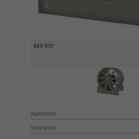
AXO 9/27
Application
Description