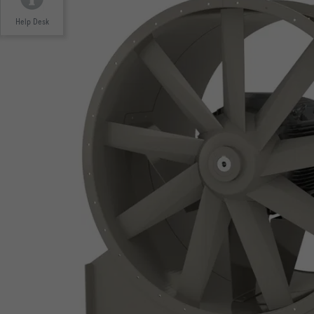
Help Desk