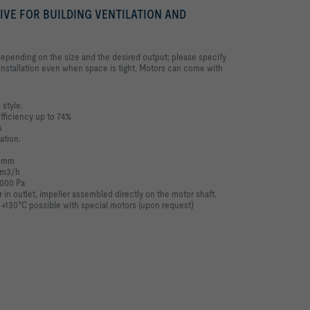
RIVE FOR BUILDING VENTILATION AND
depending on the size and the desired output; please specify
nstallation even when space is tight. Motors can come with
 style.
efficiency up to 74%
s
ation.
0 mm
0 m3/h
,000 Pa
r in outlet, impeller assembled directly on the motor shaft.
 +130°C possible with special motors (upon request)