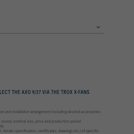
LECT THE AXO 9/27 VIA THE TROX X-FANS
re and installation arrangement including desired accessories
 sound, nominal size, price and production period
ity
, tender specification, certificates, drawings etc.) of specific