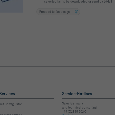
selected fan to be downloaded or send by E-Mail
Proceed to fan design
Services
Service-Hotlines
Sales Germany
ct Configurator
and technical consulting
+49 (0)2845 202-0
contact partner