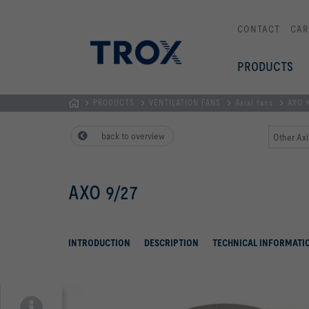
CONTACT
CAR
PRODUCTS
PRODUCTS
VENTILATION FANS
Axial fans
AXO 9
Homepage
back to overview
Other Axi
AXO 9/27
INTRODUCTION
DESCRIPTION
TECHNICAL INFORMATI