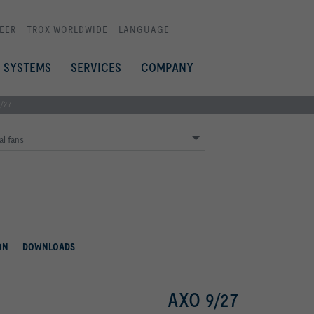
EER
TROX WORLDWIDE
LANGUAGE
SYSTEMS
SERVICES
COMPANY
/27
al fans
ON
DOWNLOADS
AXO 9/27