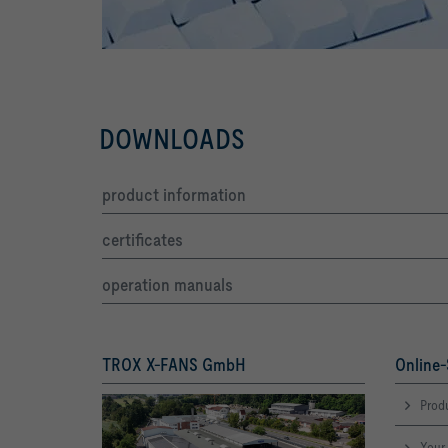
DOWNLOADS
product information
certificates
operation manuals
TROX X-FANS GmbH
Online-
Produ
Your 