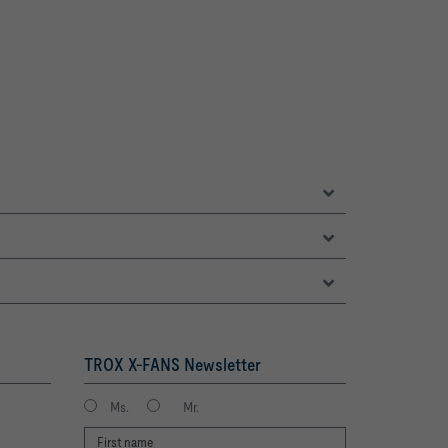
TROX X-FANS Newsletter
Ms.
Mr.