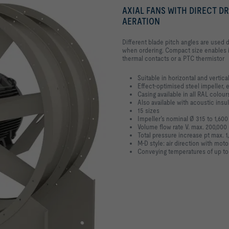
AXIAL FANS WITH DIRECT D
AERATION
Different blade pitch angles are used 
when ordering. Compact size enables i
thermal contacts or a PTC thermistor
Suitable in horizontal and vertical
Effect-optimised steel impeller, 
Casing available in all RAL colour
Also available with acoustic insul
15 sizes
Impeller’s nominal Ø 315 to 1,60
Volume flow rate V. max. 200,00
Total pressure increase pt max. 1
M-D style: air direction with moto
Conveying temperatures of up to