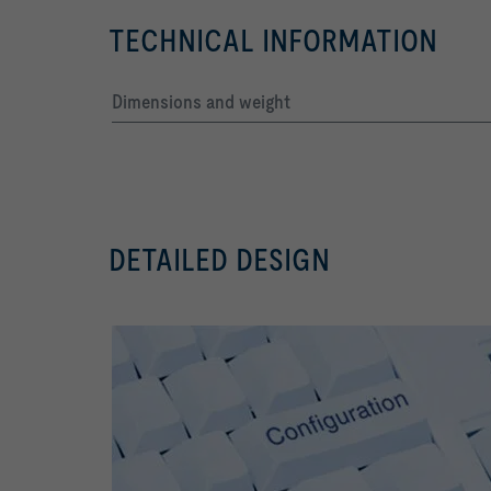
TECHNICAL INFORMATION
Dimensions and weight
DETAILED DESIGN